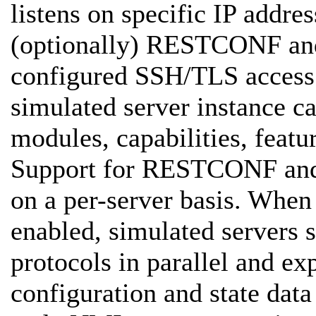
listens on specific IP add
(optionally) RESTCONF and
configured SSH/TLS access 
simulated server instance c
modules, capabilities, featu
Support for RESTCONF and
on a per-server basis. W
enabled, simulated servers s
protocols in parallel and 
configuration and state 