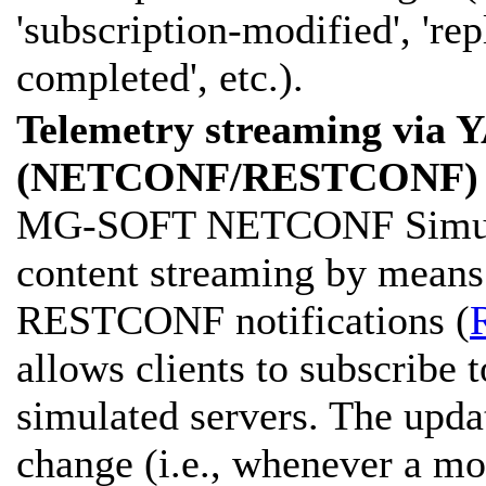
'subscription-modified', 're
completed', etc.).
Telemetry streaming via
(NETCONF/RESTCONF) 
MG-SOFT NETCONF Simulato
content streaming by mea
RESTCONF notifications (
allows clients to subscribe 
simulated servers. The updat
change (i.e., whenever a mo