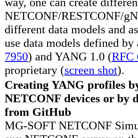
way, one can create differen
NETCONF/RESTCONF/gNMI 
different data models and a
use data models defined by 
7950
) and YANG 1.0 (
RFC 
proprietary (
screen shot
).
Creating YANG profiles by
NETCONF devices or by 
from GitHub
MG-SOFT NETCONF Simulato