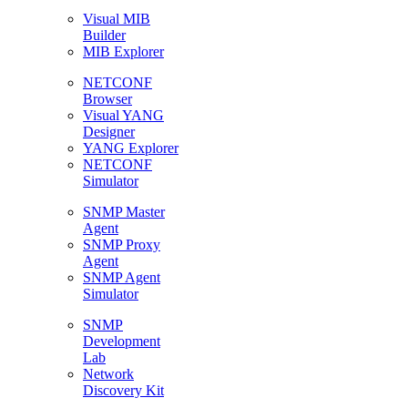
Visual MIB
Builder
MIB Explorer
NETCONF
Browser
Visual YANG
Designer
YANG Explorer
NETCONF
Simulator
SNMP Master
Agent
SNMP Proxy
Agent
SNMP Agent
Simulator
SNMP
Development
Lab
Network
Discovery Kit