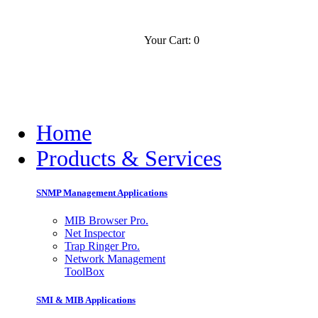
Your Cart: 0
Contact
Slovensko
Home
Products & Services
SNMP Management Applications
MIB Browser Pro.
Net Inspector
Trap Ringer Pro.
Network Management
ToolBox
SMI & MIB Applications