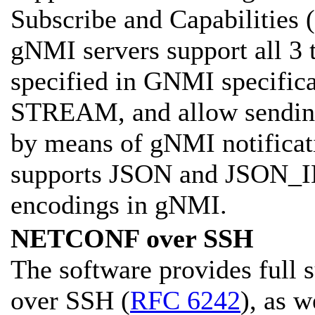
Subscribe and Capabilities (
gNMI servers support all 3 
specified in GNMI specifi
STREAM, and allow sending 
by means of gNMI notificat
supports JSON and JSON_
encodings in gNMI.
NETCONF over SSH
The software provides full
over SSH (
RFC 6242
), as 