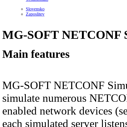
Slovensko
Zaposlitev
MG-SOFT NETCONF S
Main features
MG-SOFT NETCONF Simulat
simulate numerous NETC
enabled network devices (s
each simulated server listen