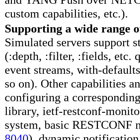
custom capabilities, etc.).
Supporting a wide range 
Simulated servers support 
(:depth, :filter, :fields, etc
event streams, with-defaults
so on). Other capabilities a
configuring a corresponding
library, ietf-restconf-monito
system, basic RESTCONF no
8040
), dynamic notificati