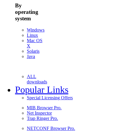
By
operating
system
Windows
Linux
Mac OS
X
Solaris
Java
ALL
downloads
Popular Links
Special Licensing Offers
MIB Browser Pro.
Net Inspector
Trap Ringer Pro.
NETCONF Browser Pro.