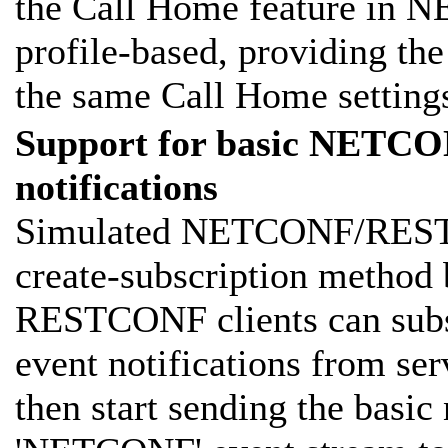
the Call Home feature in 
profile-based, providing th
the same Call Home settings
Support for basic NET
notifications
Simulated NETCONF/RESTC
create-subscription meth
RESTCONF clients can subs
event notifications from ser
then start sending the basic