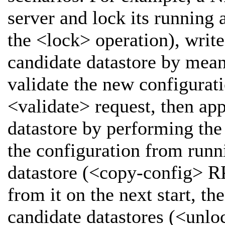
server and lock its running 
the <lock> operation), write
candidate datastore by mean
validate the new configurati
<validate> request, then ap
datastore by performing th
the configuration from runni
datastore (<copy-config> RP
from it on the next start, t
candidate datastores (<unlo