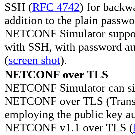
SSH (
RFC 4742
) for backw
addition to the plain passw
NETCONF Simulator supports
with SSH, with password aut
(
screen shot
).
NETCONF over TLS
NETCONF Simulator can sim
NETCONF over TLS (Transpo
employing the public key a
NETCONF v1.1 over TLS (