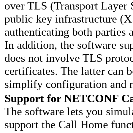
over TLS (Transport Layer 
public key infrastructure (X.
authenticating both parties
In addition, the software su
does not involve TLS proto
certificates. The latter can
simplify configuration and
Support for NETCONF Ca
The software lets you simu
support the Call Home funct