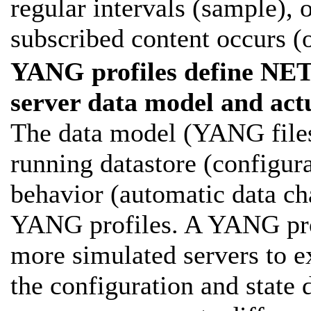
regular intervals (sample), 
subscribed content occurs (
YANG profiles define
server data model and act
The data model (YANG files,
running datastore (configura
behavior (automatic data ch
YANG profiles. A YANG prof
more simulated servers to e
the configuration and state d