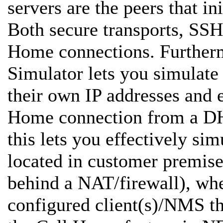
servers are the peers that in
Both secure transports, SSH
Home connections. Furth
Simulator lets you simulat
their own IP addresses and e
Home connection from a DH
this lets you effectively s
located in customer premises
behind a NAT/firewall), whe
configured client(s)/NMS t