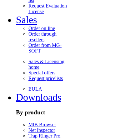
list
Request Evaluation
License
Sales
Order on-line
Order through
resellers
Order from MG-
SOFT
Sales & Licensing
home
Special offers
Request pricelists
EULA
Downloads
By product
MIB Browser
Net Inspector
Trap Ringer Pro.