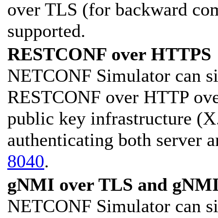
over TLS (for backward comp
supported.
RESTCONF over HTTPS
NETCONF Simulator can sim
RESTCONF over HTTP over
public key infrastructure (X.
authenticating both server a
8040
.
gNMI over TLS and gNMI
NETCONF Simulator can sim