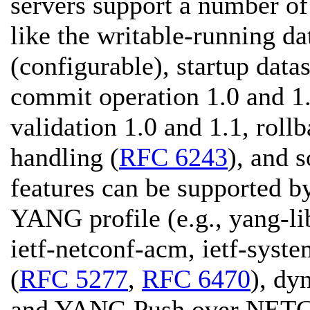
servers support a number of 
like the writable-running da
(configurable), startup data
commit operation 1.0 and 1.
validation 1.0 and 1.1, roll
handling (
RFC 6243
), and 
features can be supported b
YANG profile (e.g., yang-li
ietf-netconf-acm, ietf-sys
(
RFC 5277
,
RFC 6470
), dy
and YANG Push over NET