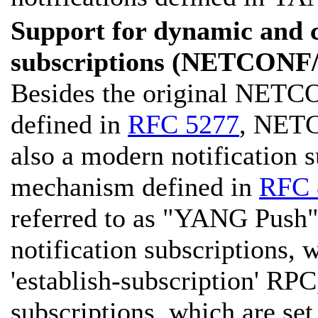
Support for dynamic and c
subscriptions (NETCON
Besides the original NETC
defined in
RFC 5277
, NETC
also a modern notification 
mechanism defined in
RFC 
referred to as "YANG Push"
notification subscriptions, 
'establish-subscription' RPC
subscriptions, which are set