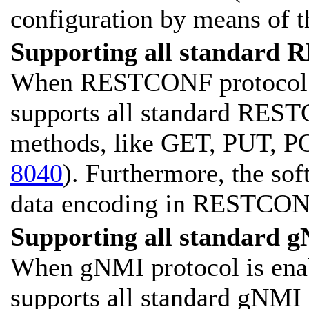
configuration by means of t
Supporting all standard 
When RESTCONF protocol is
supports all standard RES
methods, like GET, PUT, P
8040
). Furthermore, the s
data encoding in RESTCONF
Supporting all standard g
When gNMI protocol is enab
supports all standard gNMI o