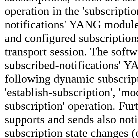
operation in the 'subscriptio
notifications' YANG module
and configured subscription
transport session. The softw
subscribed-notifications' 
following dynamic subscrip
'establish-subscription', 'mo
subscription' operation. 
supports and sends also noti
subscription state changes (e