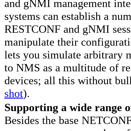
and gNMI management inte
systems can establish a n
RESTCONF and gNMI sessio
manipulate their configurati
lets you simulate arbitrary
to NMS as a multitude o
devices; all this without bu
shot
).
Supporting a wide range 
Besides the base NETCONF c