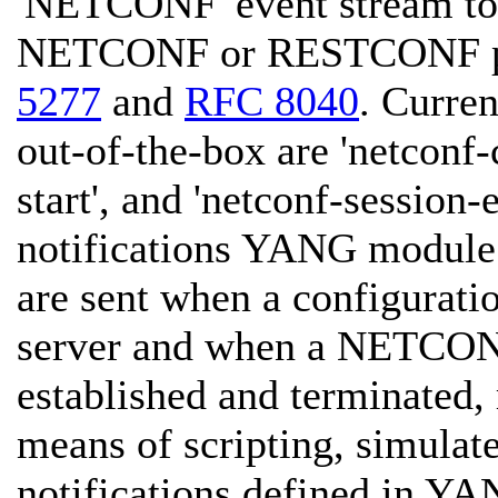
'NETCONF' event stream to 
NETCONF or RESTCONF pro
5277
and
RFC 8040
. Curren
out-of-the-box are 'netconf-
start', and 'netconf-session-
notifications YANG module
are sent when a configurati
server and when a NETCO
established and terminated, 
means of scripting, simulate
notifications defined in YA