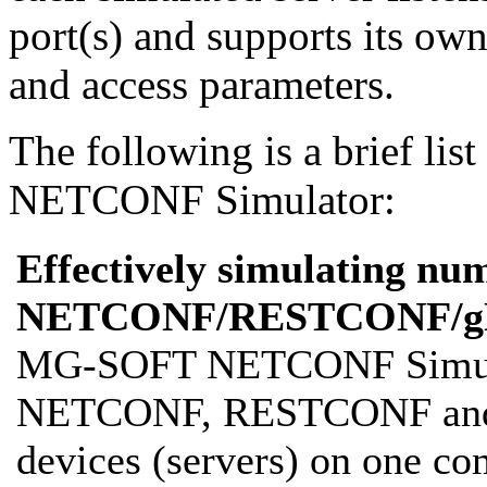
port(s) and supports its ow
and access parameters.
The following is a brief list
NETCONF Simulator:
Effectively simulating nu
NETCONF/RESTCONF/gN
MG-SOFT NETCONF Simulato
NETCONF, RESTCONF and 
devices (servers) on one co