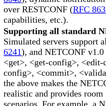
over RESTCONF (
RFC 863
capabilities, etc.).
Supporting all standard 
Simulated servers support 
6241
), and NETCONF v1.0 
<get>, <get-config>, <edit-
config>, <commit>, <validat
the above makes the NETC
realistic and provides room
scenarios. For example, a 