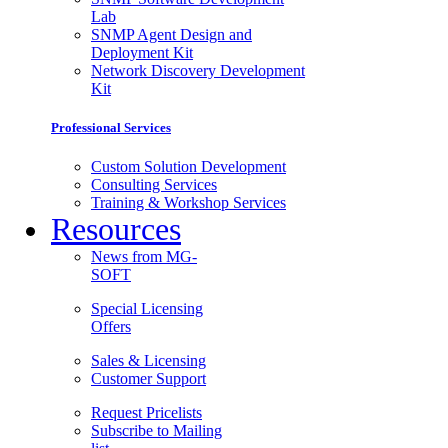
Lab
SNMP Agent Design and
Deployment Kit
Network Discovery Development
Kit
Professional Services
Custom Solution Development
Consulting Services
Training & Workshop Services
Resources
News from MG-
SOFT
Special Licensing
Offers
Sales & Licensing
Customer Support
Request Pricelists
Subscribe to Mailing