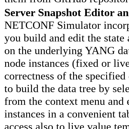
Server Snapshot Editor an
NETCONF Simulator incorpora
you build and edit the state
on the underlying YANG data
node instances (fixed or liv
correctness of the specified
to build the data tree by se
from the context menu and e
instances in a convenient t
access also to live value tem