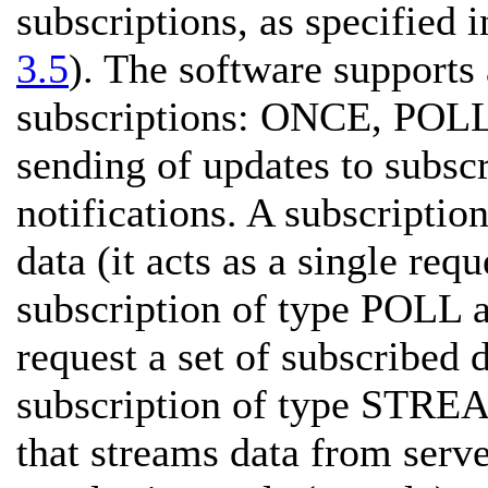
subscriptions, as specified i
3.5
). The software supports
subscriptions: ONCE, POL
sending of updates to subsc
notifications. A subscripti
data (it acts as a single req
subscription of type POLL al
request a set of subscribed d
subscription of type STREAM
that streams data from server