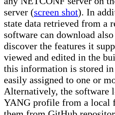
any NETCONF server on the
server (
screen shot
). In add
state data retrieved from a
software can download als
discover the features it sup
viewed and edited in the bui
this information is stored i
easily assigned to one or mo
Alternatively, the software
YANG profile from a local 
them from GitHub repositor