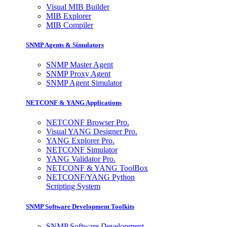
Visual MIB Builder
MIB Explorer
MIB Compiler
SNMP Agents & Simulators
SNMP Master Agent
SNMP Proxy Agent
SNMP Agent Simulator
NETCONF & YANG Applications
NETCONF Browser Pro.
Visual YANG Designer Pro.
YANG Explorer Pro.
NETCONF Simulator
YANG Validator Pro.
NETCONF & YANG ToolBox
NETCONF/YANG Python
Scripting System
SNMP Software Development Toolkits
SNMP Software Development