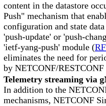
content in the datastore oc
Push" mechanism that enab
configuration and state data
'push-update' or 'push-chang
'ietf-yang-push' module (
RF
eliminates the need for per
by NETCONF/RESTCONF cl
Telemetry streaming via 
In addition to the NETCO
mechanisms, NETCONF Simu