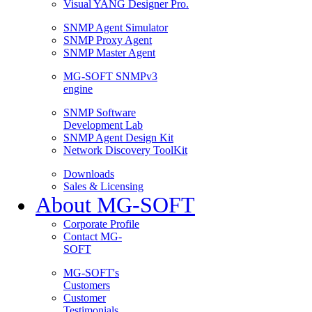
Visual YANG Designer Pro.
SNMP Agent Simulator
SNMP Proxy Agent
SNMP Master Agent
MG-SOFT SNMPv3
engine
SNMP Software
Development Lab
SNMP Agent Design Kit
Network Discovery ToolKit
Downloads
Sales & Licensing
About MG-SOFT
Corporate Profile
Contact MG-
SOFT
MG-SOFT's
Customers
Customer
Testimonials