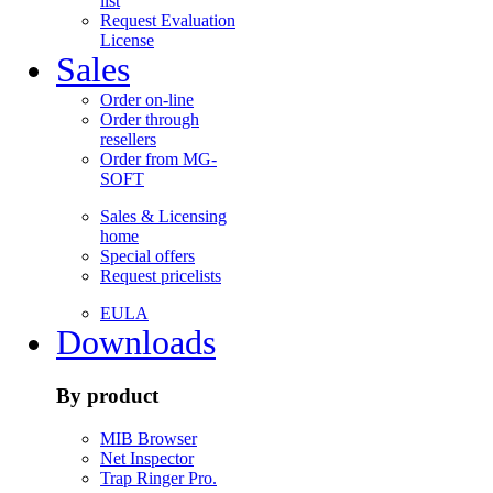
list
Request Evaluation
License
Sales
Order on-line
Order through
resellers
Order from MG-
SOFT
Sales & Licensing
home
Special offers
Request pricelists
EULA
Downloads
By product
MIB Browser
Net Inspector
Trap Ringer Pro.