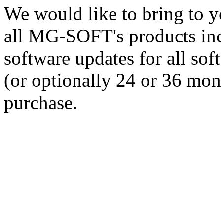
We would like to bring to yo
all MG-SOFT's products incl
software updates for all so
(or optionally 24 or 36 mont
purchase.