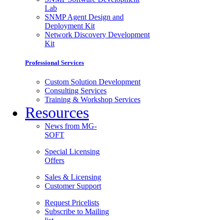
Lab
SNMP Agent Design and
Deployment Kit
Network Discovery Development
Kit
Professional Services
Custom Solution Development
Consulting Services
Training & Workshop Services
Resources
News from MG-
SOFT
Special Licensing
Offers
Sales & Licensing
Customer Support
Request Pricelists
Subscribe to Mailing