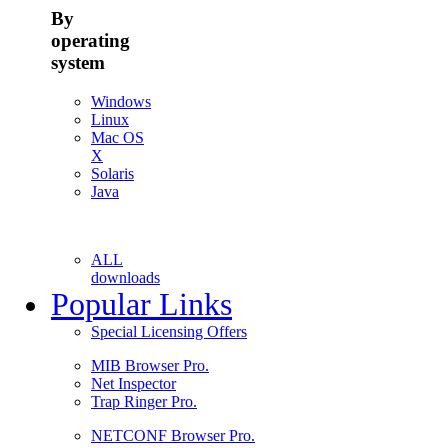
By
operating
system
Windows
Linux
Mac OS
X
Solaris
Java
ALL
downloads
Popular Links
Special Licensing Offers
MIB Browser Pro.
Net Inspector
Trap Ringer Pro.
NETCONF Browser Pro.