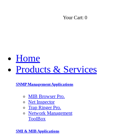
Your Cart: 0
Contact
Slovensko
Home
Products & Services
SNMP Management Applications
MIB Browser Pro.
Net Inspector
Trap Ringer Pro.
Network Management
ToolBox
SMI & MIB Applications