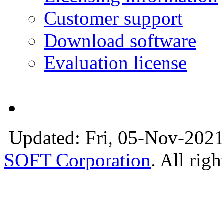
Customer support
Download software
Evaluation license
Updated: Fri, 05-Nov-2021
SOFT Corporation
. All rig