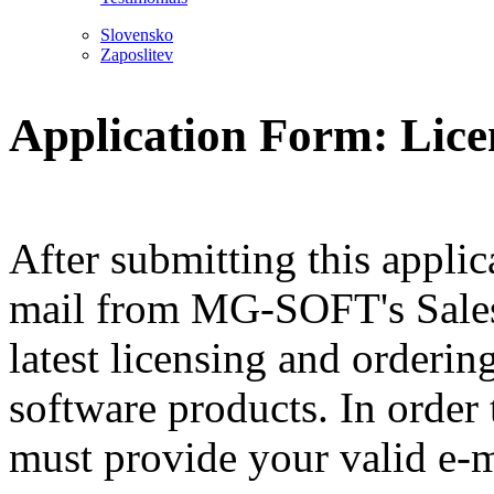
Slovensko
Zaposlitev
Application Form: Lice
After submitting this applic
mail from MG-SOFT's Sales
latest licensing and orderi
software products. In order
must provide your valid e-m