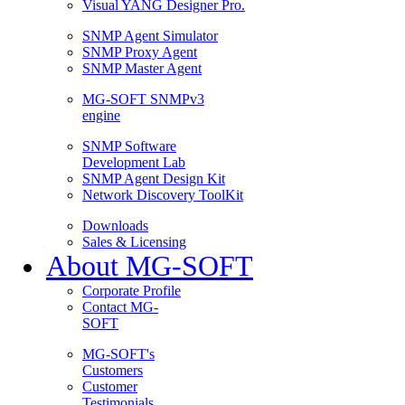
Visual YANG Designer Pro.
SNMP Agent Simulator
SNMP Proxy Agent
SNMP Master Agent
MG-SOFT SNMPv3
engine
SNMP Software
Development Lab
SNMP Agent Design Kit
Network Discovery ToolKit
Downloads
Sales & Licensing
About MG-SOFT
Corporate Profile
Contact MG-
SOFT
MG-SOFT's
Customers
Customer
Testimonials