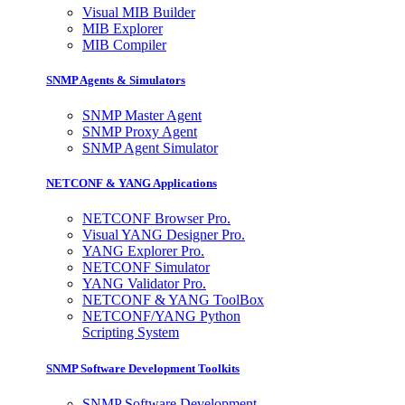
Visual MIB Builder
MIB Explorer
MIB Compiler
SNMP Agents & Simulators
SNMP Master Agent
SNMP Proxy Agent
SNMP Agent Simulator
NETCONF & YANG Applications
NETCONF Browser Pro.
Visual YANG Designer Pro.
YANG Explorer Pro.
NETCONF Simulator
YANG Validator Pro.
NETCONF & YANG ToolBox
NETCONF/YANG Python
Scripting System
SNMP Software Development Toolkits
SNMP Software Development