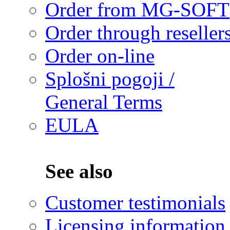
Order from MG-SOFT
Order through reseller
Order on-line
Splošni pogoji /
General Terms
EULA
See also
Customer testimonials
Licensing information