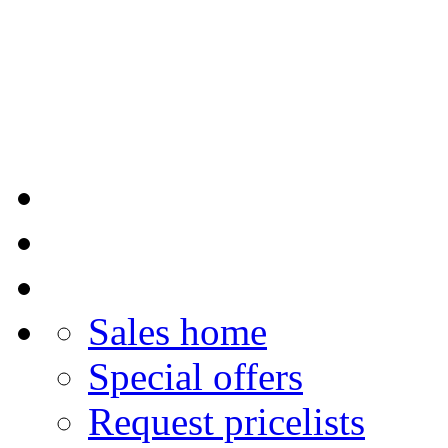
Sales home
Special offers
Request pricelists