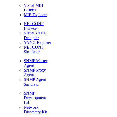
Visual MIB
Builder
MIB Explorer
NETCONF
Browser
Visual YANG
Designer
YANG Explorer
NETCONF
Simulator
SNMP Master
Agent
SNMP Proxy
Agent
SNMP Agent
Simulator
SNMP
Development
Lab
Network
Discovery Kit