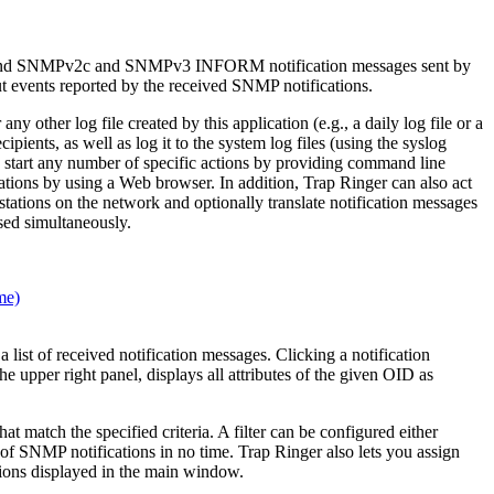
 and SNMPv2c and SNMPv3 INFORM notification messages sent by
ut events reported by the received SNMP notifications.
other log file created by this application (e.g., a daily log file or a
pients, as well as log it to the system log files (using the syslog
o start any number of specific actions by providing command line
tions by using a Web browser. In addition, Trap Ringer can also act
tions on the network and optionally translate notification messages
ed simultaneously.
ist of received notification messages. Clicking a notification
the upper right panel, displays all attributes of the given OID as
at match the specified criteria. A filter can be configured either
of SNMP notifications in no time. Trap Ringer also lets you assign
ations displayed in the main window.