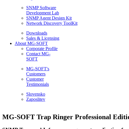
SNMP Software
Development Lab
SNMP Agent Design Kit
Network Discovery ToolKit
Downloads
Sales & Licensing
About MG-SOFT
Corporate Profile
Contact MG-
SOFT
MG-SOFT's
Customers
Customer
Testimonials
Slovensko
Zaposlitev
MG-SOFT Trap Ringer Professional Editi