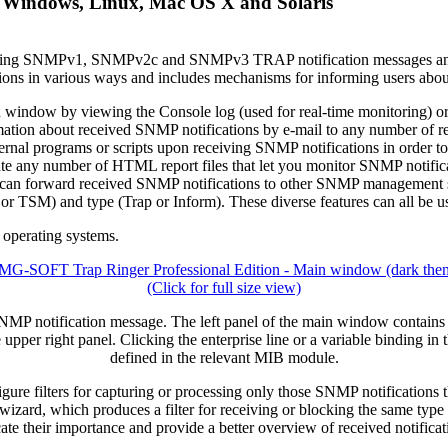
 Windows, Linux, Mac OS X and Solaris
nitoring SNMPv1, SNMPv2c and SNMPv3 TRAP notification messages
ations in various ways and includes mechanisms for informing users abo
indow by viewing the Console log (used for real-time monitoring) or any 
rmation about received SNMP notifications by e-mail to any number of reci
ernal programs or scripts upon receiving SNMP notifications in order t
date any number of HTML report files that let you monitor SNMP notifica
t can forward received SNMP notifications to other SNMP management sta
) and type (Trap or Inform). These diverse features can all be us
operating systems.
(Click for full size view)
P notification message. The left panel of the main window contains a l
e upper right panel. Clicking the enterprise line or a variable binding in 
defined in the relevant MIB module.
gure filters for capturing or processing only those SNMP notifications th
izard, which produces a filter for receiving or blocking the same type 
icate their importance and provide a better overview of received notific