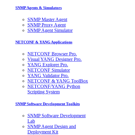
SNMP Agents & Simulators
SNMP Master Agent
SNMP Proxy Agent
SNMP Agent Simulator
NETCONF & YANG Applications
NETCONF Browser Pro.
Visual YANG Designer Pro.
YANG Explorer Pro.
NETCONF Simulator
YANG Validator Pro.
NETCONF & YANG ToolBox
NETCONF/YANG Python
Scripting System
SNMP Software Development Toolkits
SNMP Software Development
Lab
SNMP Agent Design and
Deployment Kit