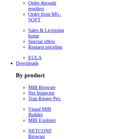
Order through
resellers
Order from MG-
SOFT
Sales & Licensing
home
Special offers
Request pricelists
EULA
Downloads
By product
MIB Browser
Net Inspector
Trap Ringer Pro.
Visual MIB
Builder
MIB Explorer
NETCONF
Browser