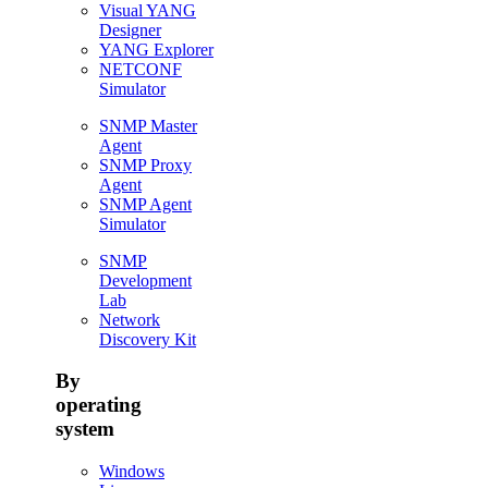
Visual YANG
Designer
YANG Explorer
NETCONF
Simulator
SNMP Master
Agent
SNMP Proxy
Agent
SNMP Agent
Simulator
SNMP
Development
Lab
Network
Discovery Kit
By
operating
system
Windows