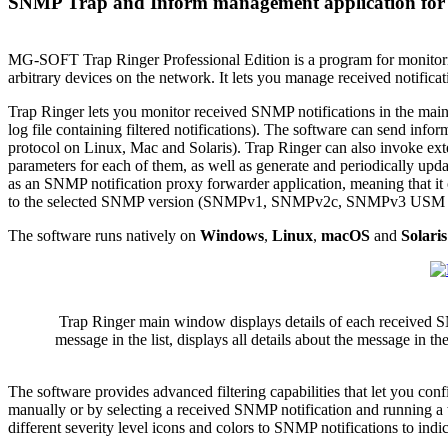
SNMP Trap and Inform management application for
MG-SOFT Trap Ringer Professional Edition is a program for mo
arbitrary devices on the network. It lets you manage received notific
Trap Ringer lets you monitor received SNMP notifications in the main w
log file containing filtered notifications). The software can send info
protocol on Linux, Mac and Solaris). Trap Ringer can also invoke ext
parameters for each of them, as well as generate and periodically up
as an SNMP notification proxy forwarder application, meaning that i
to the selected SNMP version (SNMPv1, SNMPv2c, SNMPv3 USM or TSM
The software runs natively on
Windows
,
Linux
,
macOS
and
Solaris
Trap Ringer main window displays details of each received SNM
message in the list, displays all details about the message in th
The software provides advanced filtering capabilities that let you confi
manually or by selecting a received SNMP notification and running a w
different severity level icons and colors to SNMP notifications to ind