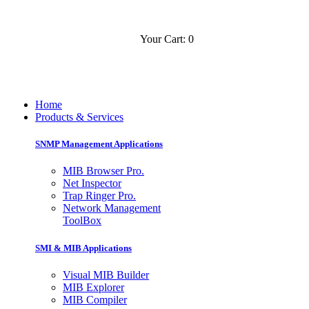
Your Cart: 0
Contact
Slovensko
Home
Products & Services
SNMP Management Applications
MIB Browser Pro.
Net Inspector
Trap Ringer Pro.
Network Management
ToolBox
SMI & MIB Applications
Visual MIB Builder
MIB Explorer
MIB Compiler