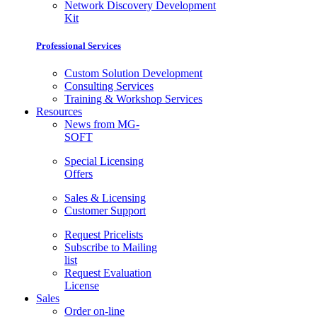
Network Discovery Development
Kit
Professional Services
Custom Solution Development
Consulting Services
Training & Workshop Services
Resources
News from MG-
SOFT
Special Licensing
Offers
Sales & Licensing
Customer Support
Request Pricelists
Subscribe to Mailing
list
Request Evaluation
License
Sales
Order on-line