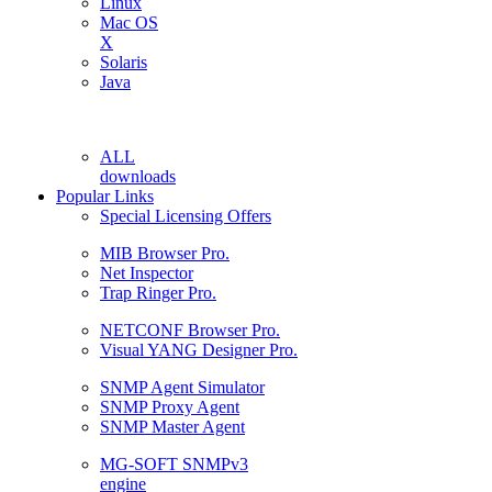
Linux
Mac OS
X
Solaris
Java
ALL
downloads
Popular Links
Special Licensing Offers
MIB Browser Pro.
Net Inspector
Trap Ringer Pro.
NETCONF Browser Pro.
Visual YANG Designer Pro.
SNMP Agent Simulator
SNMP Proxy Agent
SNMP Master Agent
MG-SOFT SNMPv3
engine