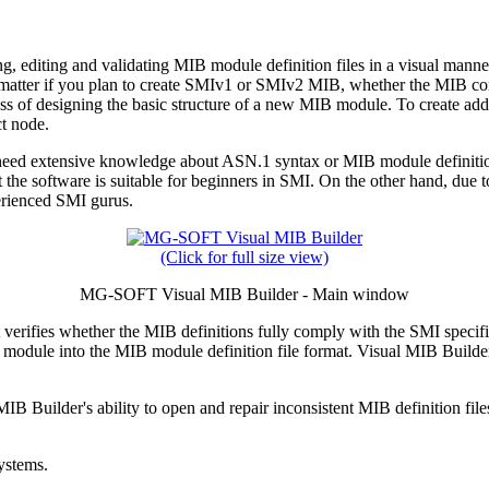
, editing and validating MIB module definition files in a visual manne
 no matter if you plan to create SMIv1 or SMIv2 MIB, whether the MIB c
ess of designing the basic structure of a new MIB module. To create ad
ct node.
d extensive knowledge about ASN.1 syntax or MIB module definition l
the software is suitable for beginners in SMI. On the other hand, due
perienced SMI gurus.
(Click for full size view)
MG-SOFT Visual MIB Builder - Main window
 verifies whether the MIB definitions fully comply with the SMI specifi
uilt module into the MIB module definition file format. Visual MIB Bui
 Builder's ability to open and repair inconsistent MIB definition files.
ystems.