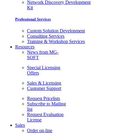
Network Discovery Development
Kit
Professional Services
Custom Solution Development
Consulting Services
Training & Workshop Services
Resources
News from MG-
SOFT
Special Licensing
Offers
Sales & Licensing
Customer Support
Request Pricelists
Subscribe to Mailing
list
Request Evaluation
License
Sales
Order on-line