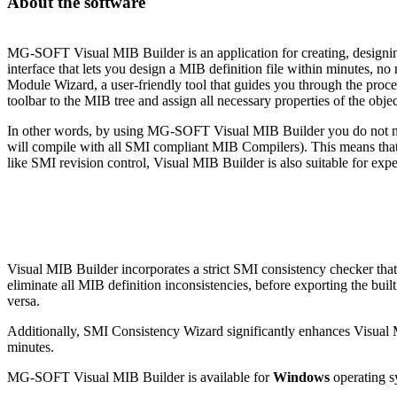
About the software
MG-SOFT Visual MIB Builder is an application for creating, designing
interface that lets you design a MIB definition file within minutes,
Module Wizard, a user-friendly tool that guides you through the proc
toolbar to the MIB tree and assign all necessary properties of the obje
In other words, by using MG-SOFT Visual MIB Builder you do not nee
will compile with all SMI compliant MIB Compilers). This means that 
like SMI revision control, Visual MIB Builder is also suitable for ex
Visual MIB Builder incorporates a strict SMI consistency checker that
eliminate all MIB definition inconsistencies, before exporting the b
versa.
Additionally, SMI Consistency Wizard significantly enhances Visual MIB
minutes.
MG-SOFT Visual MIB Builder is available for
Windows
operating s