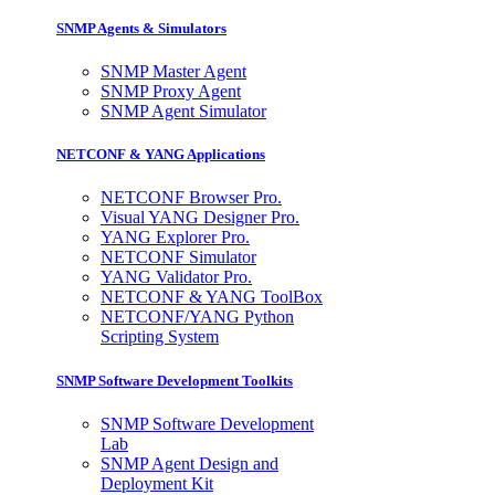
SNMP Agents & Simulators
SNMP Master Agent
SNMP Proxy Agent
SNMP Agent Simulator
NETCONF & YANG Applications
NETCONF Browser Pro.
Visual YANG Designer Pro.
YANG Explorer Pro.
NETCONF Simulator
YANG Validator Pro.
NETCONF & YANG ToolBox
NETCONF/YANG Python
Scripting System
SNMP Software Development Toolkits
SNMP Software Development
Lab
SNMP Agent Design and
Deployment Kit