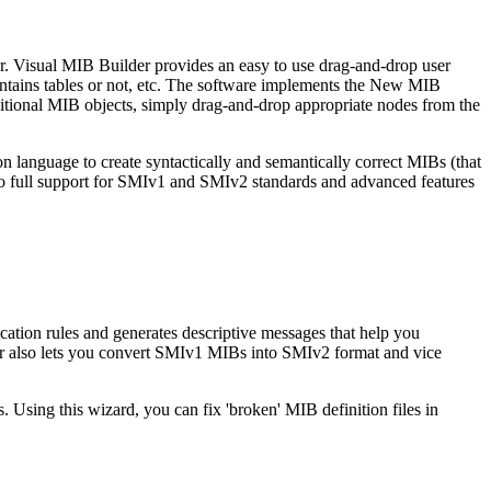
r. Visual MIB Builder provides an easy to use drag-and-drop user
ontains tables or not, etc. The software implements the New MIB
ditional MIB objects, simply drag-and-drop appropriate nodes from the
anguage to create syntactically and semantically correct MIBs (that
 to full support for SMIv1 and SMIv2 standards and advanced features
cation rules and generates descriptive messages that help you
lder also lets you convert SMIv1 MIBs into SMIv2 format and vice
 Using this wizard, you can fix 'broken' MIB definition files in