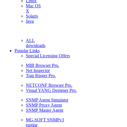
Linux
Mac OS
X
Solaris
Java
ALL
downloads
Popular Links
Special Licensing Offers
MIB Browser Pro.
Net Inspector
Trap Ringer Pro.
NETCONF Browser Pro.
Visual YANG Designer Pro.
SNMP Agent Simulator
SNMP Proxy Agent
SNMP Master Agent
MG-SOFT SNMPv3
engine