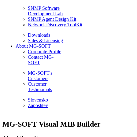
SNMP Software
Development Lab
SNMP Agent Design Kit
Network Discovery ToolKit
Downloads
Sales & Licensing
About MG-SOFT
Corporate Profile
Contact MG-
SOFT
MG-SOFT's
Customers
Customer
Testimonials
Slovensko
Zaposlitev
MG-SOFT Visual MIB Builder