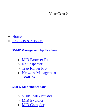
Your Cart: 0
Contact
Slovensko
Home
Products & Services
SNMP Management Applications
MIB Browser Pro.
Net Inspector
Trap Ringer Pro.
Network Management
ToolBox
SMI & MIB Applications
Visual MIB Builder
MIB Explorer
MIB Compiler