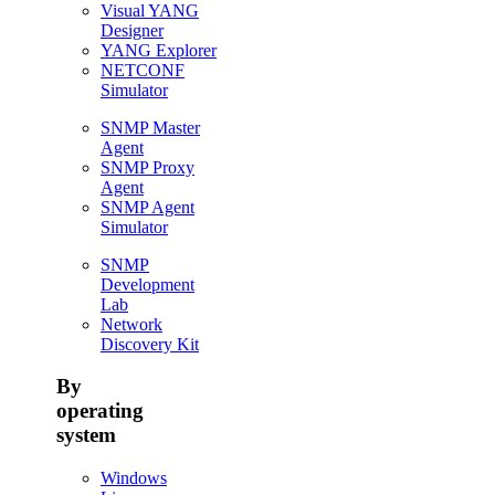
Visual YANG
Designer
YANG Explorer
NETCONF
Simulator
SNMP Master
Agent
SNMP Proxy
Agent
SNMP Agent
Simulator
SNMP
Development
Lab
Network
Discovery Kit
By
operating
system
Windows