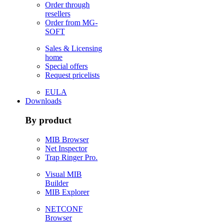
Order through
resellers
Order from MG-
SOFT
Sales & Licensing
home
Special offers
Request pricelists
EULA
Downloads
By product
MIB Browser
Net Inspector
Trap Ringer Pro.
Visual MIB
Builder
MIB Explorer
NETCONF
Browser