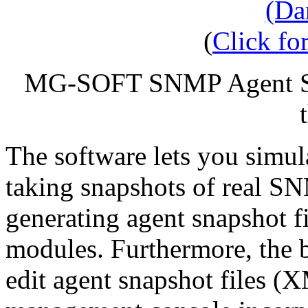
(
Click for
MG-SOFT SNMP Agent Si
The software lets you simu
taking snapshots of real S
generating agent snapshot 
modules. Furthermore, the b
edit agent snapshot files (