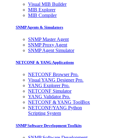
Visual MIB Builder
MIB Explorer
MIB Compiler
SNMP Agents & Simulators
SNMP Master Agent
SNMP Proxy Agent
SNMP Agent Simulator
NETCONF & YANG Applications
NETCONF Browser Pro.
Visual YANG Designer Pro.
YANG Explorer Pro.
NETCONF Simulator
YANG Validator Pro.
NETCONF & YANG ToolBox
NETCONF/YANG Python
Scripting System
SNMP Software Development Toolkits
SNMP Software Development