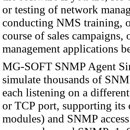
or testing of network manag
conducting NMS training, 
course of sales campaigns, 
management applications bef
MG-SOFT SNMP Agent Simul
simulate thousands of SNM
each listening on a differe
or TCP port, supporting it
modules) and SNMP access 