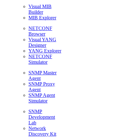
Visual MIB
Builder
MIB Explorer
NETCONF
Browser
Visual YANG
Designer
YANG Explorer
NETCONF
Simulator
SNMP Master
Agent
SNMP Proxy
Agent
SNMP Agent
Simulator
SNMP
Development
Lab
Network
Discovery Kit