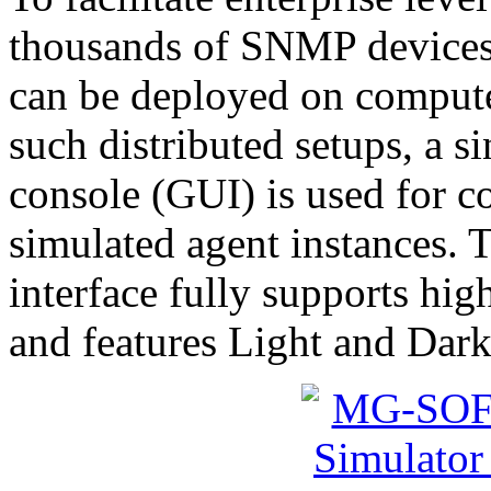
thousands of SNMP devices,
can be deployed on compute
such distributed setups, a 
console (GUI) is used for c
simulated agent instances.
interface fully supports hig
and features Light and Dark