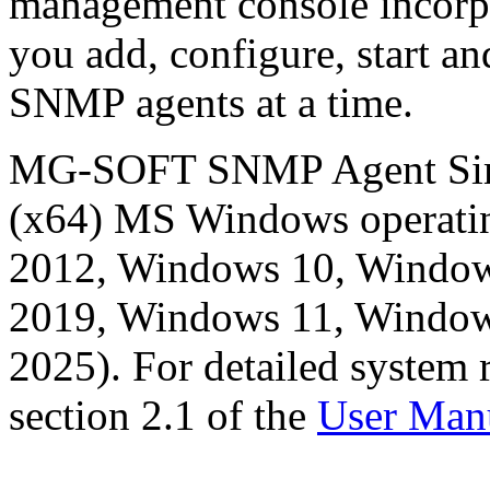
management console incorpo
you add, configure, start an
SNMP agents at a time.
MG-SOFT SNMP Agent Simula
(x64) MS Windows operati
2012, Windows 10, Window
2019, Windows 11, Window
2025). For detailed system 
section 2.1 of the
User Man