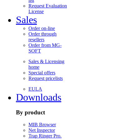
list
Request Evaluation
License
Sales
Order on-line
Order through
resellers
Order from MG-
SOFT
Sales & Licensing
home
Special offers
Request pricelists
EULA
Downloads
By product
MIB Browser
Net Inspector
Trap Ringer Pro.