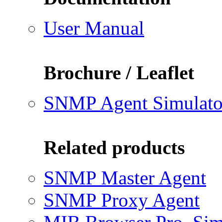
User Manual
Brochure / Leaflet
SNMP Agent Simulato
Related products
SNMP Master Agent
SNMP Proxy Agent