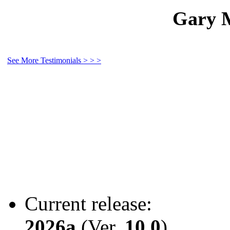
Gary M
See More Testimonials > > >
Current release:
2026a
(Ver.
10.0
)