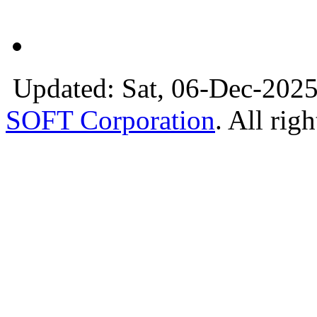
Updated: Sat, 06-Dec-2025
SOFT Corporation
. All rig