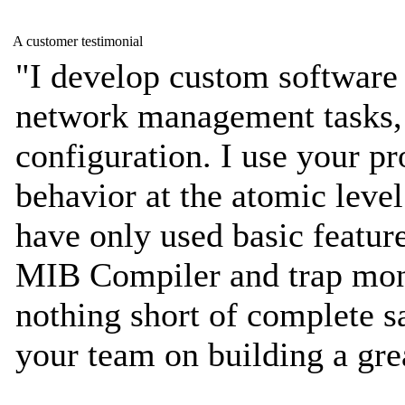
A customer testimonial
"I develop custom software
network management tasks,
configuration. I use your pr
behavior at the atomic level 
have only used basic featur
MIB Compiler and trap mon
nothing short of complete sa
your team on building a gre