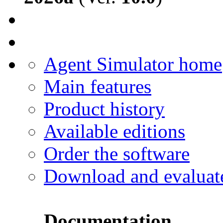
Agent Simulator home
Main features
Product history
Available editions
Order the software
Download and evaluat
Documentation