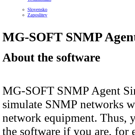
Slovensko
Zaposlitev
MG-SOFT SNMP Agent 
About the software
MG-SOFT SNMP Agent Simul
simulate SNMP networks wi
network equipment. Thus, yo
the software if you are, for