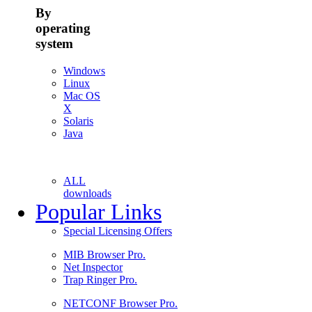
By
operating
system
Windows
Linux
Mac OS
X
Solaris
Java
ALL
downloads
Popular Links
Special Licensing Offers
MIB Browser Pro.
Net Inspector
Trap Ringer Pro.
NETCONF Browser Pro.