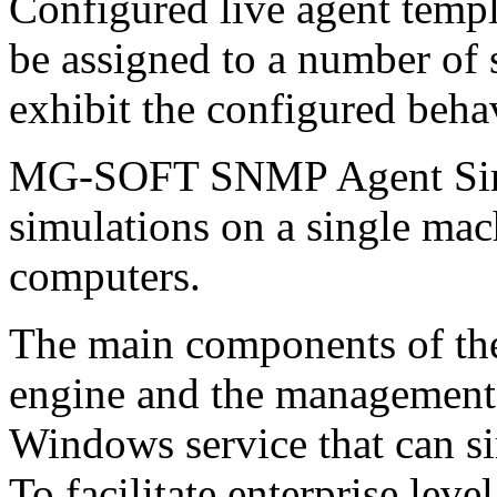
Configured live agent templ
be assigned to a number of 
exhibit the configured beha
MG-SOFT SNMP Agent Simu
simulations on a single mac
computers.
The main components of the
engine and the management 
Windows service that can 
To facilitate enterprise lev