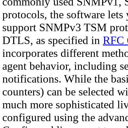
commonly used SNMPv1,
protocols, the software lets
support SNMPv3 TSM prot
DTLS, as specified in
RFC 
incorporates different met
agent behavior, including
notifications. While the ba
counters) can be selected wi
much more sophisticated li
configured using the advan