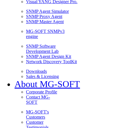
Visual YANG Designer Pro.
SNMP Agent Simulator
SNMP Proxy Agent
SNMP Master Agent
MG-SOFT SNMPv3
engine
SNMP Software
Development Lab
SNMP Agent Design Kit
Network Discovery ToolKit
Downloads
Sales & Licensing
About MG-SOFT
Corporate Profile
Contact MG-
SOFT
MG-SOFT's
Customers
Customer
Testimonials