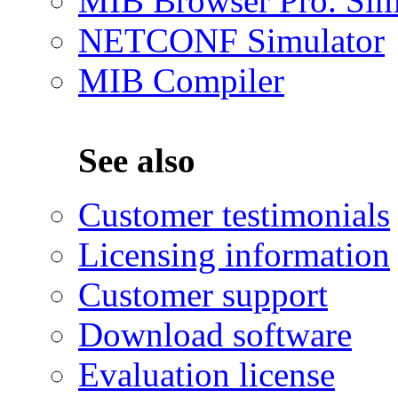
MIB Browser Pro. Sim
NETCONF Simulator
MIB Compiler
See also
Customer testimonials
Licensing information
Customer support
Download software
Evaluation license