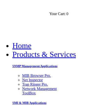
Your Cart: 0
Contact
Slovensko
Home
Products & Services
SNMP Management Applications
MIB Browser Pro.
Net Inspector
Trap Ringer Pro.
Network Management
ToolBox
SMI & MIB Applications