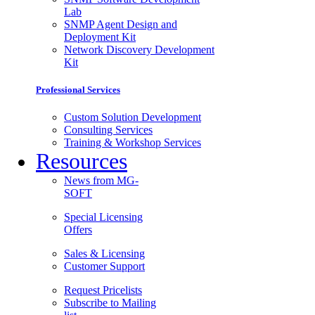
Lab
SNMP Agent Design and
Deployment Kit
Network Discovery Development
Kit
Professional Services
Custom Solution Development
Consulting Services
Training & Workshop Services
Resources
News from MG-
SOFT
Special Licensing
Offers
Sales & Licensing
Customer Support
Request Pricelists
Subscribe to Mailing