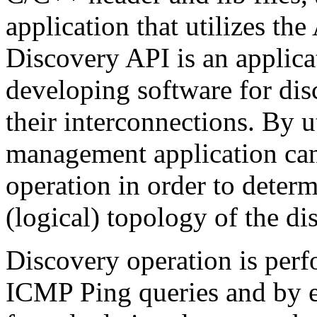
application that utilizes 
Discovery API is an applica
developing software for di
their interconnections. By u
management application ca
operation in order to determ
(logical) topology of the d
Discovery operation is pe
ICMP Ping queries and by 