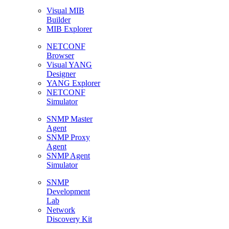
Visual MIB
Builder
MIB Explorer
NETCONF
Browser
Visual YANG
Designer
YANG Explorer
NETCONF
Simulator
SNMP Master
Agent
SNMP Proxy
Agent
SNMP Agent
Simulator
SNMP
Development
Lab
Network
Discovery Kit