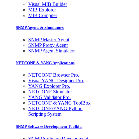
Visual MIB Builder
MIB Explorer
MIB Compiler
SNMP Agents & Simulators
SNMP Master Agent
SNMP Proxy Agent
SNMP Agent Simulator
NETCONF & YANG Applications
NETCONF Browser Pro.
Visual YANG Designer Pro.
YANG Explorer Pro.
NETCONF Simulator
YANG Validator Pro.
NETCONF & YANG ToolBox
NETCONF/YANG Python
Scripting System
SNMP Software Development Toolkits
SNMP Software Development