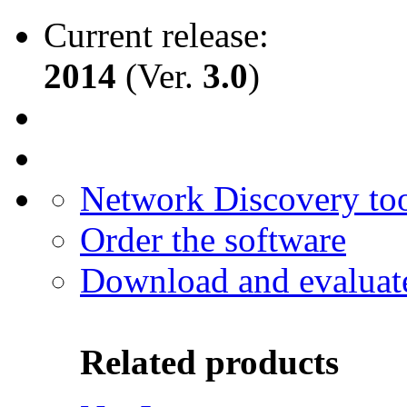
Current release:
2014
(Ver.
3.0
)
Network Discovery to
Order the software
Download and evaluat
Related products