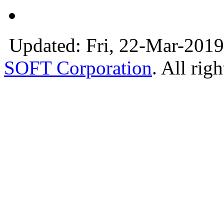
Updated: Fri, 22-Mar-2019
SOFT Corporation
. All rig