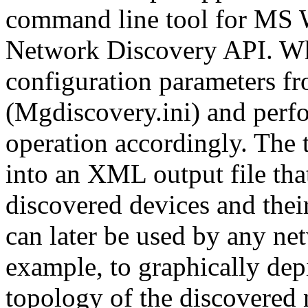
command line tool for MS W
Network Discovery API. Whe
configuration parameters fro
(Mgdiscovery.ini) and perf
operation accordingly. The t
into an XML output file tha
discovered devices and thei
can later be used by any n
example, to graphically depi
topology of the discovere