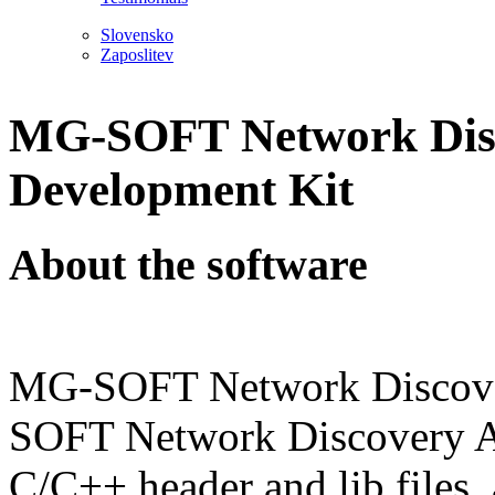
Slovensko
Zaposlitev
MG-SOFT Network Disc
Development Kit
About the software
MG-SOFT Network Discove
SOFT Network Discovery API
C/C++ header and lib files