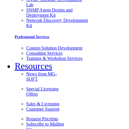
Lab
SNMP Agent Design and
Deployment Kit
Network Discovery Development
Kit
Professional Services
Custom Solution Development
Consulting Services
Training & Workshop Services
Resources
News from MG-
SOFT
Special Licensing
Offers
Sales & Licensing
Customer Support
Request Pricelists
Subscribe to Mailing