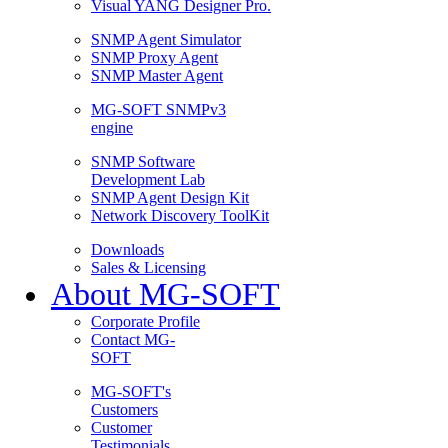
Visual YANG Designer Pro.
SNMP Agent Simulator
SNMP Proxy Agent
SNMP Master Agent
MG-SOFT SNMPv3
engine
SNMP Software
Development Lab
SNMP Agent Design Kit
Network Discovery ToolKit
Downloads
Sales & Licensing
About MG-SOFT
Corporate Profile
Contact MG-
SOFT
MG-SOFT's
Customers
Customer
Testimonials