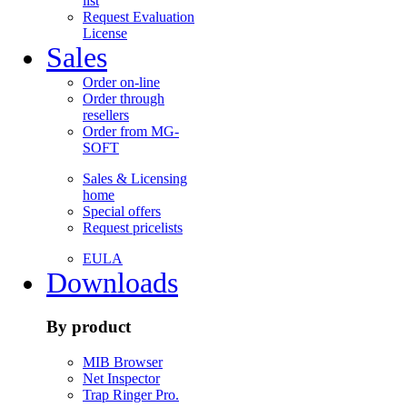
list
Request Evaluation
License
Sales
Order on-line
Order through
resellers
Order from MG-
SOFT
Sales & Licensing
home
Special offers
Request pricelists
EULA
Downloads
By product
MIB Browser
Net Inspector
Trap Ringer Pro.