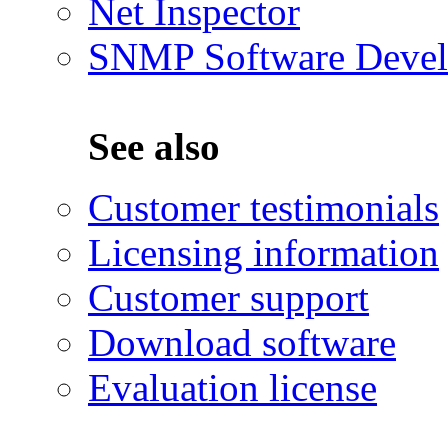
Net Inspector
SNMP Software Devel
See also
Customer testimonials
Licensing information
Customer support
Download software
Evaluation license