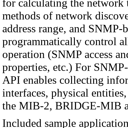
for calculating the network
methods of network discover
address range, and SNMP-ba
programmatically control al
operation (SNMP access and
properties, etc.) For SNMP-
API enables collecting info
interfaces, physical entitie
the MIB-2, BRIDGE-MIB a
Included sample application