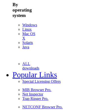
By
operating
system
Windows
Linux
Mac OS
X
Solaris
Java
ALL
downloads
Popular Links
Special Licensing Offers
MIB Browser Pro.
Net Inspector
Trap Ringer Pro.
NETCONF Browser Pro.