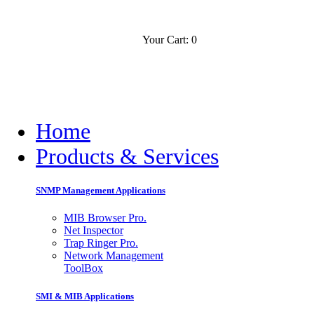
Your Cart: 0
Contact
Slovensko
Home
Products & Services
SNMP Management Applications
MIB Browser Pro.
Net Inspector
Trap Ringer Pro.
Network Management
ToolBox
SMI & MIB Applications