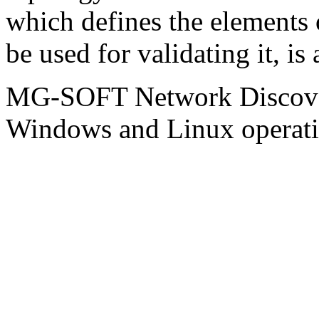
which defines the elements 
be used for validating it, is
MG-SOFT Network Discover
Windows and Linux operati