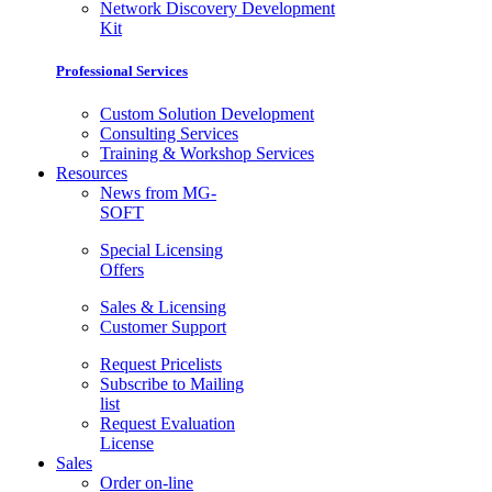
Network Discovery Development
Kit
Professional Services
Custom Solution Development
Consulting Services
Training & Workshop Services
Resources
News from MG-
SOFT
Special Licensing
Offers
Sales & Licensing
Customer Support
Request Pricelists
Subscribe to Mailing
list
Request Evaluation
License
Sales
Order on-line