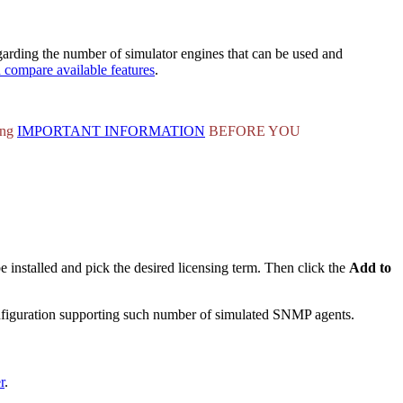
arding the number of simulator engines that can be used and
d compare available features
.
ing
IMPORTANT INFORMATION
BEFORE YOU
be installed and pick the desired licensing term. Then click the
Add to
configuration supporting such number of simulated SNMP agents.
r
.