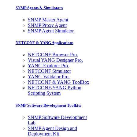
SNMP Agents & Simulators
SNMP Master Agent
SNMP Proxy Agent
SNMP Agent Simulator
NETCONF & YANG Applications
NETCONF Browser Pro.
Visual YANG Designer Pro.
YANG Explorer Pro.
NETCONF Simulator
YANG Validator Pro.
NETCONF & YANG ToolBox
NETCONF/YANG Python
Scripting System
SNMP Software Development Toolkits
SNMP Software Development
Lab
SNMP Agent Design and
Deployment Kit