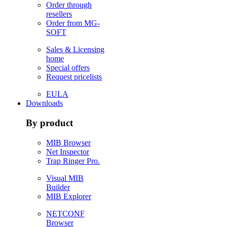
Order through
resellers
Order from MG-
SOFT
Sales & Licensing
home
Special offers
Request pricelists
EULA
Downloads
By product
MIB Browser
Net Inspector
Trap Ringer Pro.
Visual MIB
Builder
MIB Explorer
NETCONF
Browser