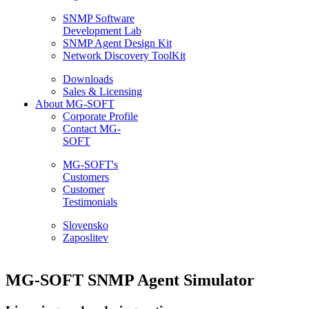
SNMP Software
Development Lab
SNMP Agent Design Kit
Network Discovery ToolKit
Downloads
Sales & Licensing
About MG-SOFT
Corporate Profile
Contact MG-
SOFT
MG-SOFT's
Customers
Customer
Testimonials
Slovensko
Zaposlitev
MG-SOFT SNMP Agent Simulator