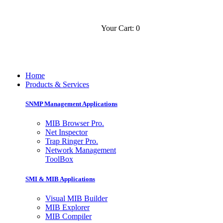
Your Cart: 0
Contact
Slovensko
Home
Products & Services
SNMP Management Applications
MIB Browser Pro.
Net Inspector
Trap Ringer Pro.
Network Management
ToolBox
SMI & MIB Applications
Visual MIB Builder
MIB Explorer
MIB Compiler