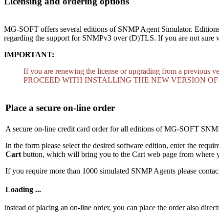
Licensing and ordering options
MG-SOFT offers several editions of SNMP Agent Simulator. Editions d
regarding the support for SNMPv3 over (D)TLS. If you are not sure wh
IMPORTANT:
If you are renewing the license or upgrading from a previous v
PROCEED WITH INSTALLING THE NEW VERSION OF
Place a secure on-line order
A secure on-line credit card order for all editions of MG-SOFT SNM
In the form please select the desired software edition, enter the requi
Cart
button, which will bring you to the Cart web page from where y
If you require more than 1000 simulated SNMP Agents please conta
Loading ...
Instead of placing an on-line order, you can place the order also direct