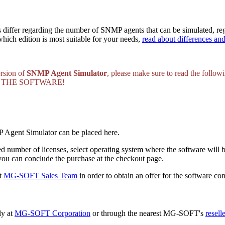
iffer regarding the number of SNMP agents that can be simulated, reg
ich edition is most suitable for your needs,
read about differences an
ersion of
SNMP Agent Simulator
, please make sure to read the follow
 THE SOFTWARE!
P Agent Simulator can be placed here.
red number of licenses, select operating system where the software will 
ou can conclude the purchase at the checkout page.
ct
MG-SOFT Sales Team
in order to obtain an offer for the software 
ly at
MG-SOFT Corporation
or through the nearest MG-SOFT's
reselle