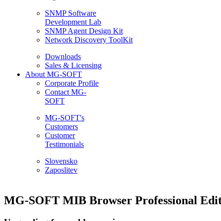
SNMP Software
Development Lab
SNMP Agent Design Kit
Network Discovery ToolKit
Downloads
Sales & Licensing
About MG-SOFT
Corporate Profile
Contact MG-
SOFT
MG-SOFT's
Customers
Customer
Testimonials
Slovensko
Zaposlitev
MG-SOFT MIB Browser Professional Edit