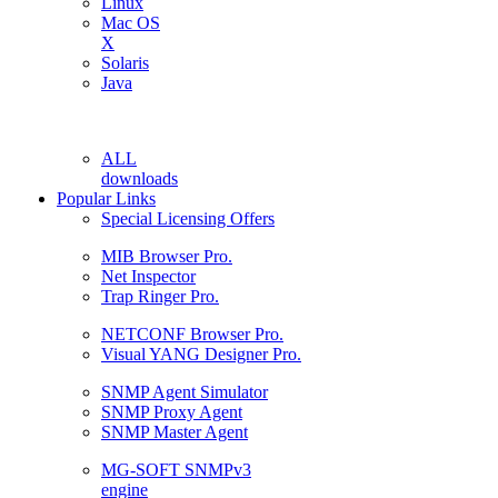
Linux
Mac OS
X
Solaris
Java
ALL
downloads
Popular Links
Special Licensing Offers
MIB Browser Pro.
Net Inspector
Trap Ringer Pro.
NETCONF Browser Pro.
Visual YANG Designer Pro.
SNMP Agent Simulator
SNMP Proxy Agent
SNMP Master Agent
MG-SOFT SNMPv3
engine