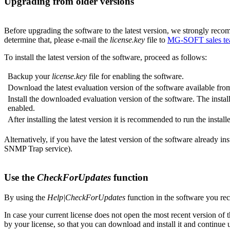
Upgrading from older versions
Before upgrading the software to the latest version, we strongly reco
determine that, please e-mail the
license.key
file to
MG-SOFT sales t
To install the latest version of the software, proceed as follows:
Backup your
license.key
file for enabling the software.
Download the latest evaluation version of the software available fr
Install the downloaded evaluation version of the software. The instal
enabled.
After installing the latest version it is recommended to run the inst
Alternatively, if you have the latest version of the software already i
SNMP Trap service).
Use the
CheckForUpdates
function
By using the
Help|CheckForUpdates
function in the software you rece
In case your current license does not open the most recent version of 
by your license, so that you can download and install it and continue u