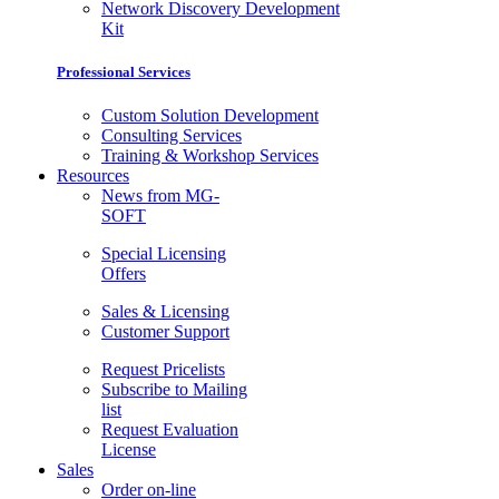
Network Discovery Development
Kit
Professional Services
Custom Solution Development
Consulting Services
Training & Workshop Services
Resources
News from MG-
SOFT
Special Licensing
Offers
Sales & Licensing
Customer Support
Request Pricelists
Subscribe to Mailing
list
Request Evaluation
License
Sales
Order on-line