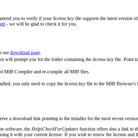
mmend you to verify if your
license.key
file supports the latest version o
eam
- we will be glad to check it for you.
om our
download page
.
ler will prompt you for the folder containing the
license.key
file. Point t
alled MIB Compiler and re-compile all MIB files.
nstalled, you only need to copy the
license.key
file to the MIB Browser's 
ive a download link pointing to the installer for the most recent versio
the software, the
Help|CheckForUpdates
function offers also a link to th
sing it with your current license. If you wish to renew the license and 