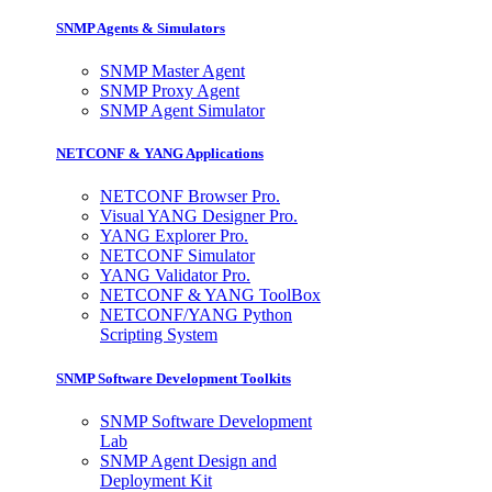
SNMP Agents & Simulators
SNMP Master Agent
SNMP Proxy Agent
SNMP Agent Simulator
NETCONF & YANG Applications
NETCONF Browser Pro.
Visual YANG Designer Pro.
YANG Explorer Pro.
NETCONF Simulator
YANG Validator Pro.
NETCONF & YANG ToolBox
NETCONF/YANG Python
Scripting System
SNMP Software Development Toolkits
SNMP Software Development
Lab
SNMP Agent Design and
Deployment Kit