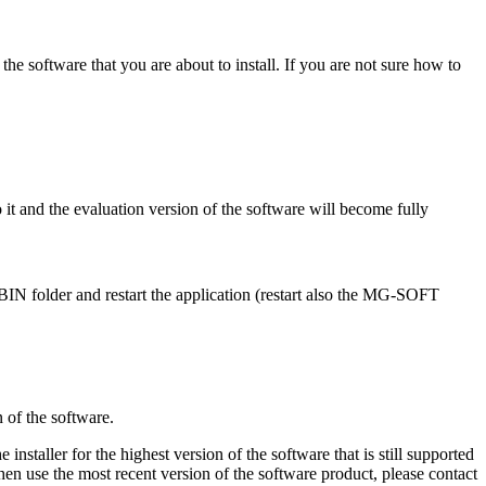
f the software that you are about to install. If you are not sure how to
o it and the evaluation version of the software will become fully
BIN folder and restart the application (restart also the MG-SOFT
n of the software.
e installer for the highest version of the software that is still supported
then use the most recent version of the software product, please contact