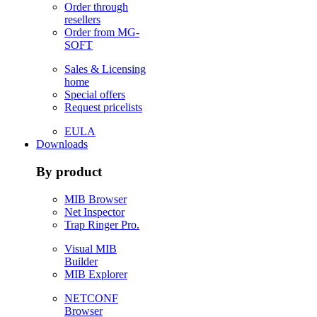
Order through
resellers
Order from MG-
SOFT
Sales & Licensing
home
Special offers
Request pricelists
EULA
Downloads
By product
MIB Browser
Net Inspector
Trap Ringer Pro.
Visual MIB
Builder
MIB Explorer
NETCONF
Browser