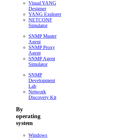
Visual YANG
Designer
YANG Explorer
NETCONF
Simulator
SNMP Master
Agent
SNMP Proxy
Agent
SNMP Agent
Simulator
SNMP
Development
Lab
Network
Discovery Kit
By
operating
system
Windows