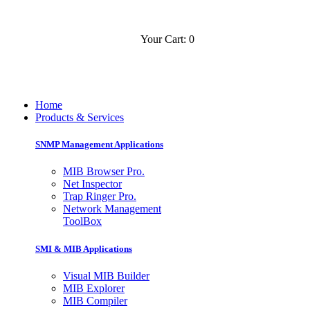
Your Cart: 0
Contact
Slovensko
Home
Products & Services
SNMP Management Applications
MIB Browser Pro.
Net Inspector
Trap Ringer Pro.
Network Management
ToolBox
SMI & MIB Applications
Visual MIB Builder
MIB Explorer
MIB Compiler