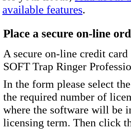
available features
.
Place a secure on-line or
A secure on-line credit card
SOFT Trap Ringer Profession
In the form please select the
the required number of licen
where the software will be i
licensing term. Then click 