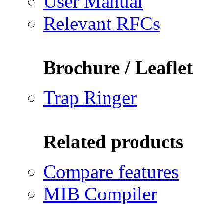
User Manual
Relevant RFCs
Brochure / Leaflet
Trap Ringer
Related products
Compare features
MIB Compiler