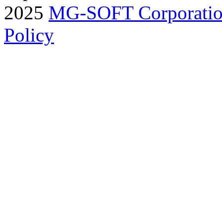
2025
MG-SOFT Corporati
Policy