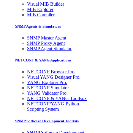
Visual MIB Builder
MIB Explorer
MIB Compiler
SNMP Agents & Simulators
SNMP Master Agent
SNMP Proxy Agent
SNMP Agent Simulator
NETCONF & YANG Applications
NETCONF Browser Pro.
Visual YANG Designer Pro.
YANG Explorer Pro.
NETCONF Simulator
YANG Validator Pro.
NETCONF & YANG ToolBox
NETCONF/YANG Python
Scripting System
SNMP Software Development Toolkits
SNMP Software Development