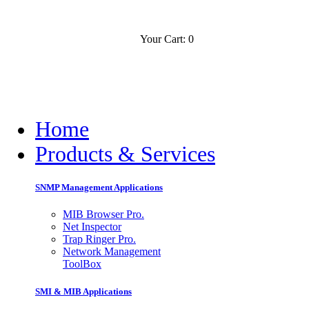
Your Cart: 0
Contact
Slovensko
Home
Products & Services
SNMP Management Applications
MIB Browser Pro.
Net Inspector
Trap Ringer Pro.
Network Management
ToolBox
SMI & MIB Applications