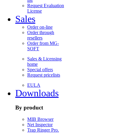
list
Request Evaluation
License
Sales
Order on-line
Order through
resellers
Order from MG-
SOFT
Sales & Licensing
home
Special offers
Request pricelists
EULA
Downloads
By product
MIB Browser
Net Inspector
Trap Ringer Pro.