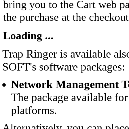
bring you to the Cart web 
the purchase at the checkout
Loading ...
Trap Ringer is available al
SOFT's software packages:
Network Management T
The package available fo
platforms.
Alternatively, you can place