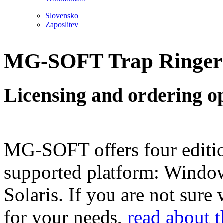
Slovensko
Zaposlitev
MG-SOFT Trap Ringer P
Licensing and ordering o
MG-SOFT offers four editio
supported platform: Windo
Solaris. If you are not sure
for your needs,
read about 