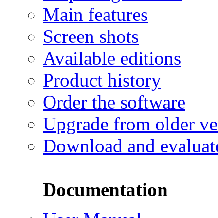
Main features
Screen shots
Available editions
Product history
Order the software
Upgrade from older ve
Download and evaluat
Documentation