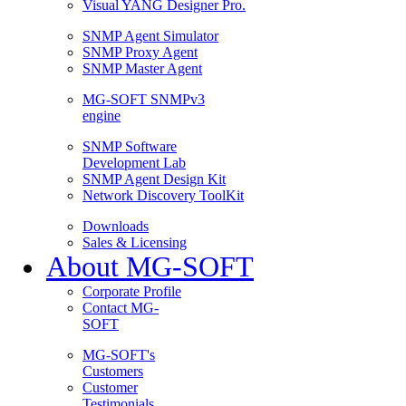
Visual YANG Designer Pro.
SNMP Agent Simulator
SNMP Proxy Agent
SNMP Master Agent
MG-SOFT SNMPv3
engine
SNMP Software
Development Lab
SNMP Agent Design Kit
Network Discovery ToolKit
Downloads
Sales & Licensing
About MG-SOFT
Corporate Profile
Contact MG-
SOFT
MG-SOFT's
Customers
Customer
Testimonials