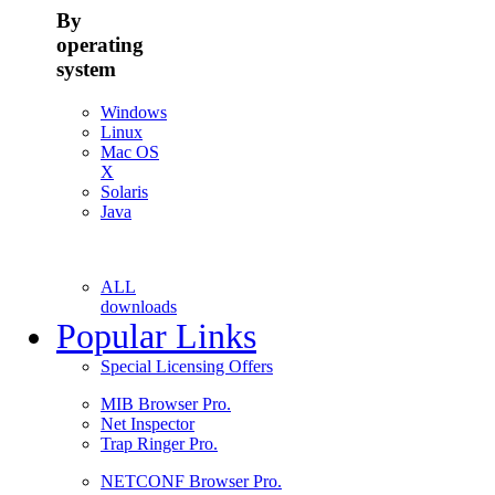
By
operating
system
Windows
Linux
Mac OS
X
Solaris
Java
ALL
downloads
Popular Links
Special Licensing Offers
MIB Browser Pro.
Net Inspector
Trap Ringer Pro.
NETCONF Browser Pro.