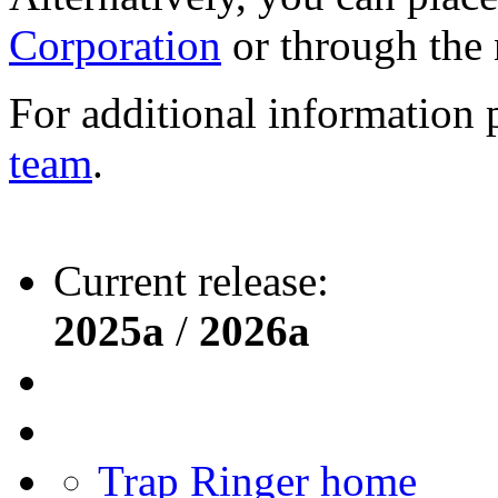
Corporation
or through the
For additional information 
team
.
Current release:
2025a
/
2026a
Trap Ringer home