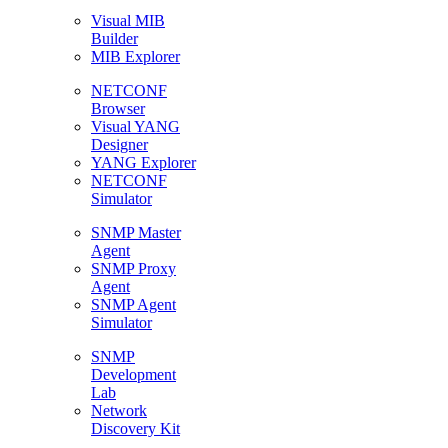
Visual MIB
Builder
MIB Explorer
NETCONF
Browser
Visual YANG
Designer
YANG Explorer
NETCONF
Simulator
SNMP Master
Agent
SNMP Proxy
Agent
SNMP Agent
Simulator
SNMP
Development
Lab
Network
Discovery Kit