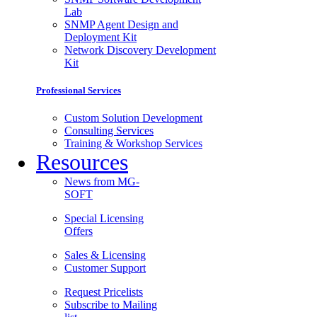
Lab
SNMP Agent Design and
Deployment Kit
Network Discovery Development
Kit
Professional Services
Custom Solution Development
Consulting Services
Training & Workshop Services
Resources
News from MG-
SOFT
Special Licensing
Offers
Sales & Licensing
Customer Support
Request Pricelists
Subscribe to Mailing