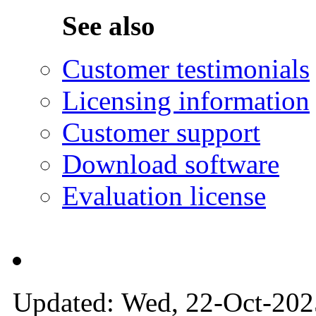
See also
Customer testimonials
Licensing information
Customer support
Download software
Evaluation license
Updated: Wed, 22-Oct-2025